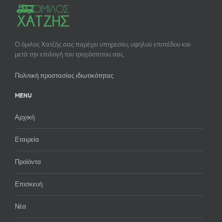
Ο όμιλος Χατζής σας παρέχει υπηρεσίες υψηλού επιπέδου και
μετά την επιλογή του τροχόσπιτου σας.
Πολιτική προστασίας ιδιωτικότητας
MENU
Αρχική
Εταιρεία
Προϊόντα
Επισκευή
Νέα