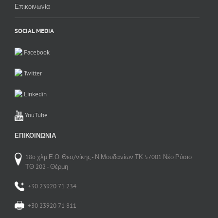
Επικοινωνία
SOCIAL MEDIA
Facebook
Twitter
Linkedin
YouTube
ΕΠΙΚΟΙΝΩΝΊΑ
18o χλμ Ε.Ο. Θεσ/νίκης - Ν.Μουδανίων ΤΚ 57001 Νέο Ρύσιο
ΤΘ 202 - Θέρμη
+30 23920 71 234
+30 23920 71 811