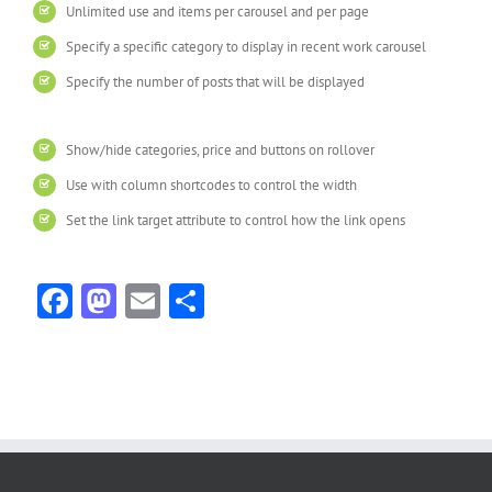
Unlimited use and items per carousel and per page
Specify a specific category to display in recent work carousel
Specify the number of posts that will be displayed
Show/hide categories, price and buttons on rollover
Use with column shortcodes to control the width
Set the link target attribute to control how the link opens
Facebook
Mastodon
Email
Share