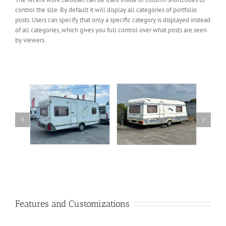
control the size. By default it will display all categories of portfolio
posts. Users can specify that only a specific category is displayed instead
of all categories, which gives you full control over what posts are seen
by viewers.
Tec Weltbummler 2,50
udwind
Dethleffs 2002 New Line
πλάτος
00
€
10,500.00
€
10,900.00
€
Features and Customizations