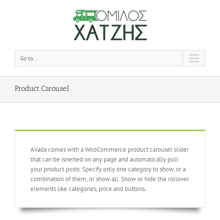
Go to...
Product Carousel
Avada comes with a WooCommerce product carousel slider
that can be isnerted on any page and automatically pull
your product posts. Specify only one category to show, or a
combination of them, or show all. Show or hide the rollover
elements like categories, price and buttons.