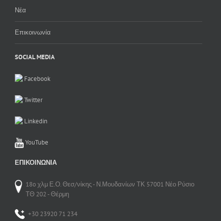
Νέα
Επικοινωνία
SOCIAL MEDIA
Facebook
Twitter
Linkedin
YouTube
ΕΠΙΚΟΙΝΩΝΊΑ
18o χλμ Ε.Ο. Θεσ/νίκης - Ν.Μουδανίων ΤΚ 57001 Νέο Ρύσιο
ΤΘ 202 - Θέρμη
+30 23920 71 234