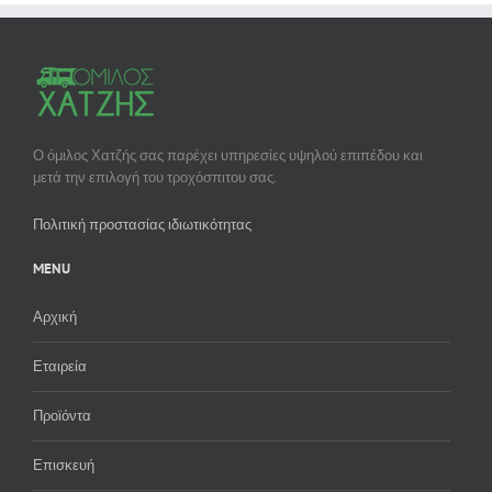
Ο όμιλος Χατζής σας παρέχει υπηρεσίες υψηλού επιπέδου και
μετά την επιλογή του τροχόσπιτου σας.
Πολιτική προστασίας ιδιωτικότητας
MENU
Αρχική
Εταιρεία
Προϊόντα
Επισκευή