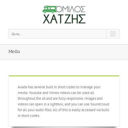
Go to...
Media
Avada has several built in short codes to manage your
media. Youtube and Vimeo videos can be used all
throughout the sit and are fully responsive. Images and
videos can open in a lightbox, and you can use Soundcloud
for all your audio files. All of this is easily accessed via built-
in short codes.