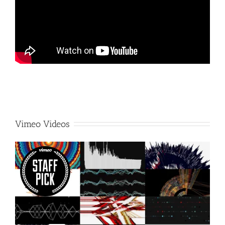
Vimeo Videos