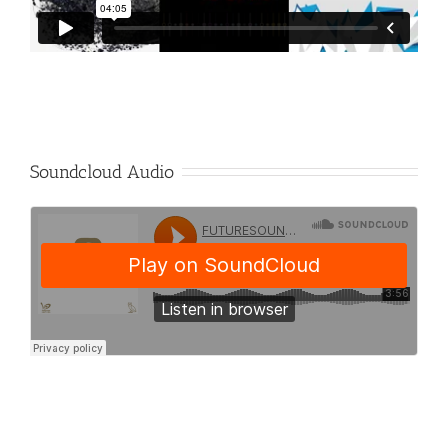
Soundcloud Audio