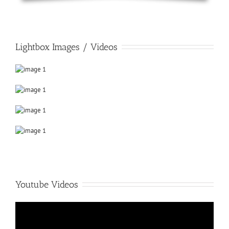
Lightbox Images / Videos
Youtube Videos