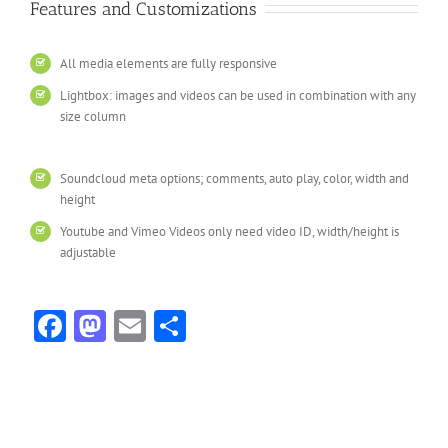
Features and Customizations
All media elements are fully responsive
Lightbox: images and videos can be used in combination with any
size column
Soundcloud meta options; comments, auto play, color, width and
height
Youtube and Vimeo Videos only need video ID, width/height is
adjustable
Facebook
Mastodon
Email
Share