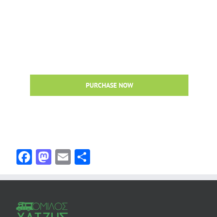
Avada Is The Ultimate WordPress Multi-
Purpose WordPress Theme!
Loaded with awesome features like Fusion Builder,
premium sliders, unlimited colors, advanced theme options
& more!
PURCHASE NOW
Facebook
Mastodon
Email
Share