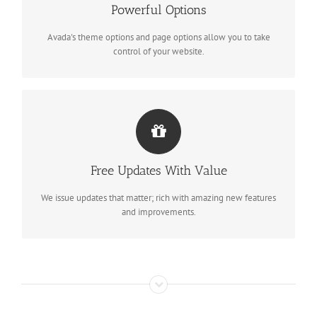
Powerful Options
We build intuitive, user-friendly options so you can quickly and
easily build your site.
Avada's theme options and page options allow you to take
control of your website.
ITS LIKE GETTING A NEW THEME
Free Updates With Value
Avada just keeps getting better and better, each update is like
getting a brand new theme all for free.
We issue updates that matter; rich with amazing new features
and improvements.