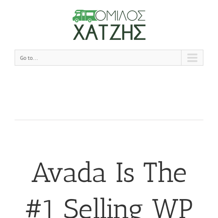
Go to...
Avada Is The
#1 Selling WP