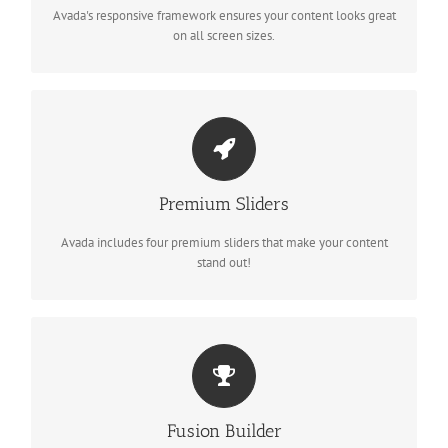
Avada's responsive framework ensures your content looks great
on all screen sizes.
MAKE YOUR CONTENT STAND OUT
Premium Sliders
Avada includes the Layer Slider, Revolution Slider, Fusion Slider
and Elastic Slider.
Avada includes four premium sliders that make your content
stand out!
BUILD SOMETHING BEAUTIFUL
Fusion Builder
Fusion Builder includes dozens of shortcodes loaded with