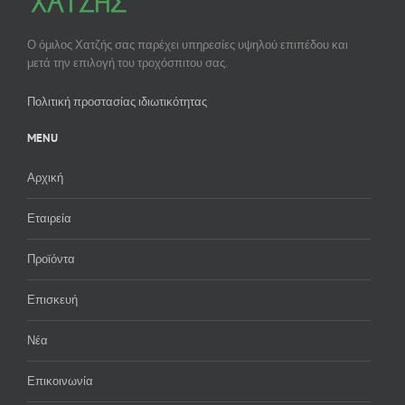
Ο όμιλος Χατζής σας παρέχει υπηρεσίες υψηλού επιπέδου και
μετά την επιλογή του τροχόσπιτου σας.
Πολιτική προστασίας ιδιωτικότητας
MENU
Αρχική
Εταιρεία
Προϊόντα
Επισκευή
Νέα
Επικοινωνία