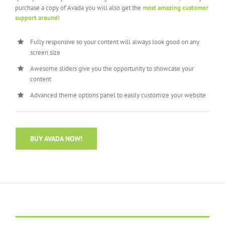
purchase a copy of Avada you will also get the
most amazing customer
support around!
Fully responsive so your content will always look good on any
screen size
Awesome sliders give you the opportunity to showcase your
content
Advanced theme options panel to easily customize your website
BUY AVADA NOW!