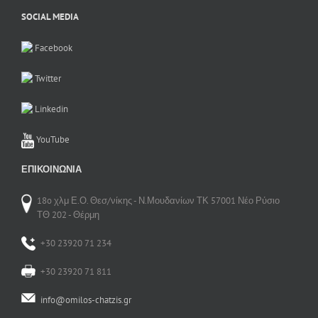
SOCIAL MEDIA
Facebook
Twitter
Linkedin
YouTube
ΕΠΙΚΟΙΝΩΝΊΑ
18o χλμ Ε.Ο. Θεσ/νίκης - Ν.Μουδανίων ΤΚ 57001 Νέο Ρύσιο
ΤΘ 202 - Θέρμη
+30 23920 71 234
+30 23920 71 811
info@omilos-chatzis.gr