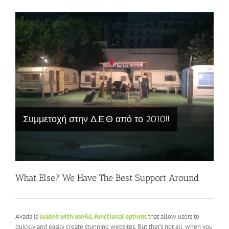
Συμμετοχή στην Δ.Ε.Θ από το 2010!!
What Else? We Have The Best Support Around
Avada is
loaded with useful, functional options
that allow users to
quickly and easily create stunning websites. But that’s not all, when you