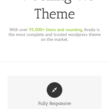
Theme
With over
95,000+ Users and counting
, Avada is
the most complete and trusted wordpress theme
on the market.
PERFECT FOR ALL SIZES
Fully Responsive
No matter the size of your screen or device, your site will look
fantastic.