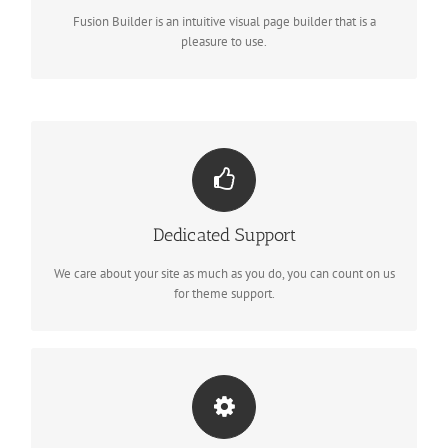
options, giving you perfect freedom.
Fusion Builder is an intuitive visual page builder that is a
pleasure to use.
YOU CAN COUNT ON US
Dedicated Support
We thrive on our users, and want to see everyone happy when
using Avada.
We care about your site as much as you do, you can count on us
for theme support.
UNLEASH THE POWER OF AVADA